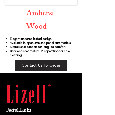
Amherst
Wood
Elegant uncomplicated design
Available in open arm and panel arm models
Matrex seat support for long life comfort
Back and seat feature 1” separation for easy
cleaning
Contact Us To Order
Useful Links