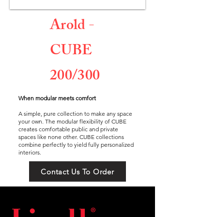
Arold -
CUBE
200/300
When modular meets comfort
A simple, pure collection to make any space
your own. The modular flexibility of CUBE
creates comfortable public and private
spaces like none other. CUBE collections
combine perfectly to yield fully personalized
interiors.
Contact Us To Order