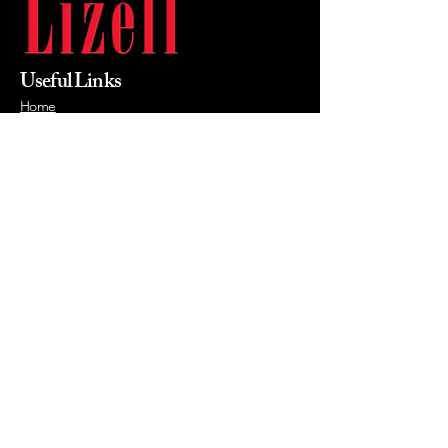
Useful Links
Home
About Us
Products
Value Priced
Industry
Contact Us
Phone
215-855-0400
Email
mikewalsh@lizellofficefurniture.com