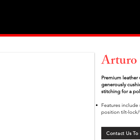
Home
About Us
Products
Value Priced
Arturo
Premium leather u
generously cushi
stitching for a po
Features include 
position tilt-loc
Contact Us To