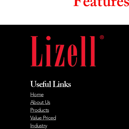
Feature
Useful Links
Home
About Us
Products
Value Priced
Industry