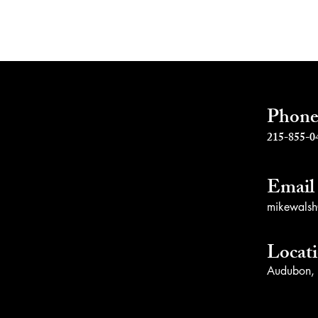
s
Phon
215-855-0
Email
mikewalsh@
Locat
Audubon,