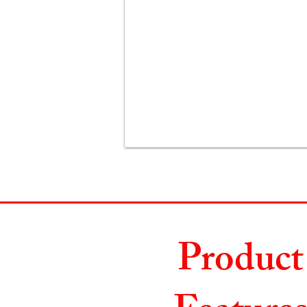
Product