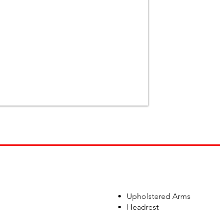
Upholstered Arms
Headrest