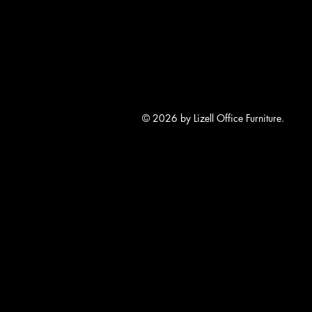
© 2026 by Lizell Office Furniture.