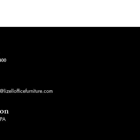
e
400
lizellofficefurniture.com
ion
 PA