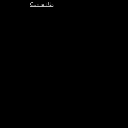
Contact Us