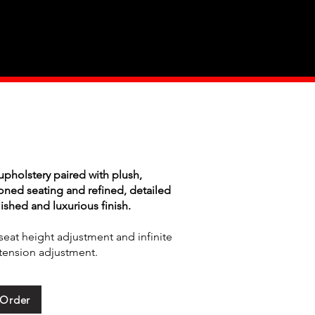
Industry
Contact Us
pholstery paired with plush,
oned seating and refined, detailed
lished and luxurious finish.
seat height adjustment and infinite
k/tension adjustment.
 Order