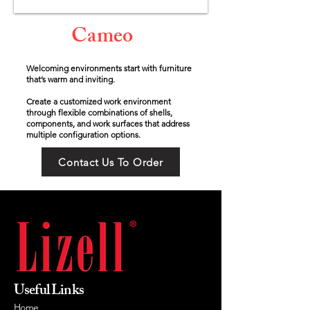
Cameo
Welcoming environments start with furniture
that’s warm and inviting.
Create a customized work environment
through flexible combinations of shells,
components, and work surfaces that address
multiple configuration options.
Contact Us To Order
Useful Links
Home