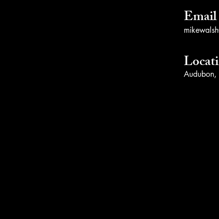
Email
mikewalsh@
Locat
Audubon,