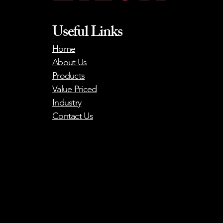
Useful Links
Home
About Us
Products
Value Priced
Industry
Contact Us