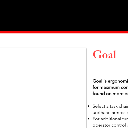
Home
About Us
Products
Value Priced
Goal
Goal is ergonomi
for maximum comfo
found on more ex
Select a task chai
urethane armrests
For additional fu
operator control 