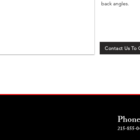
back angles.
Contact Us To 
Phon
215-855-0