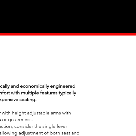
Industry
Contact Us
cally and economically engineered
rt with multiple features typically
pensive seating.
r with height adjustable arms with
 or go armless.
nction, consider the single lever
allowing adjustment of both seat and