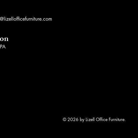
lizellofficefurniture.com
ion
 PA
© 2026 by Lizell Office Furniture.