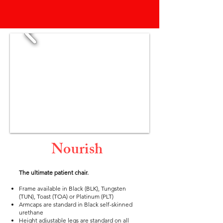
Nourish
The ultimate patient chair.
Frame available in Black (BLK), Tungsten
(TUN), Toast (TOA) or Platinum (PLT)
Armcaps are standard in Black self-skinned
urethane
Height adjustable legs are standard on all