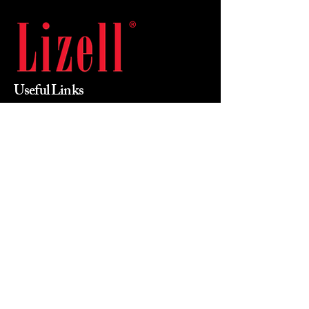
Useful Links
Home
About Us
Products
Value Priced
Industry
Contact Us
Phone
215-855-0400
Email
mikewalsh@lizellofficefurniture.com