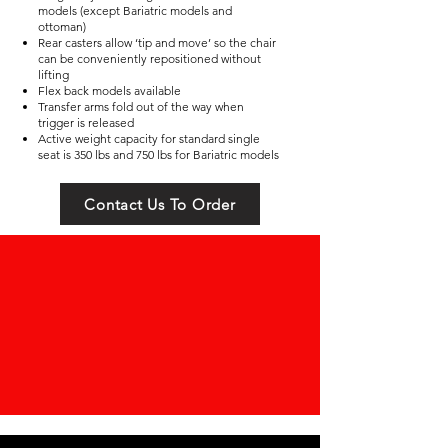
models (except Bariatric models and
ottoman)
Rear casters allow ‘tip and move’ so the chair
can be conveniently repositioned without
lifting
Flex back models available
Transfer arms fold out of the way when
trigger is released
Active weight capacity for standard single
seat is 350 lbs and 750 lbs for Bariatric models
Contact Us To Order