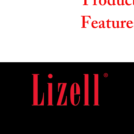
Produc
Feature
Useful Links