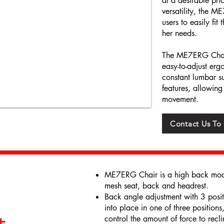
at a desirable pri
versatility, the 
users to easily fit
her needs.
The ME7ERG Chair 
easy-to-adjust erg
constant lumbar su
features, allowing
movement.
Contact Us To
ME7ERG Chair is a high back model
mesh seat, back and headrest.
Back angle adjustment with 3 positio
into place in one of three positions
control the amount of force to reclin