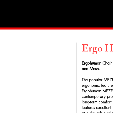
Home
About Us
Products
Value Priced
Ergo 
E
rgohuman Chair
and Mesh.
The popular ME7E
ergonomic feature
Ergohuman ME7ERG
contemporary profi
long-term comfort.
features excellent