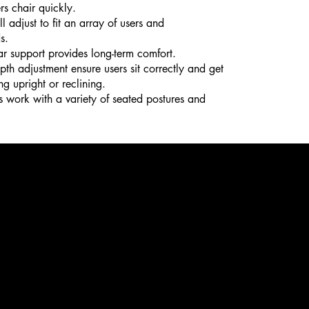
rs chair quickly.
 adjust to fit an array of users and
s.
r support provides long-term comfort.
th adjustment ensure users sit correctly and get
ng upright or reclining.
s work with a variety of seated postures and
e
400