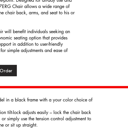
ce-point. Designed for all-day use and
ME7ERG Chair allows a wide range of
 the chair back, arms, and seat to his or
will benefit individuals seeking an
onomic seating option that provides
pport in addition to user-friendly
 for simple adjustments and ease of
 Order
 in a black frame with a your color choice of
n tilt-lock adjusts easily – lock the chair back
, or simply use the tension control adjustment to
e or sit up straight.