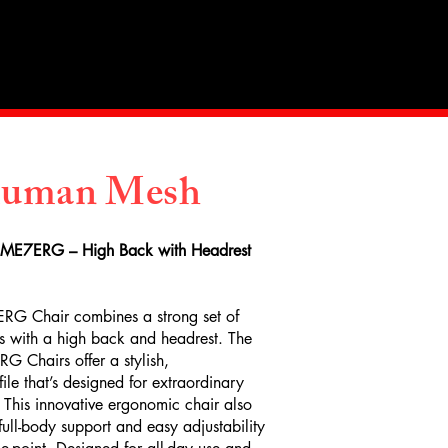
Industry
Contact Us
Human Mesh
 ME7ERG – High Back with Headrest
RG Chair combines a strong set of
s with a high back and headrest. The
 Chairs offer a stylish,
le that’s designed for extraordinary
 This innovative ergonomic chair also
 full-body support and easy adjustability