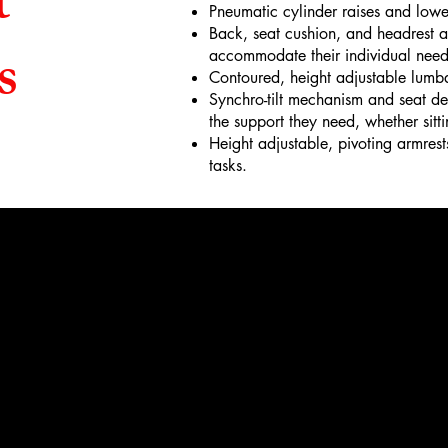
t
Pneumatic cylinder raises and lowe
Back, seat cushion, and headrest all
s
accommodate their individual need
Contoured, height adjustable lumba
Synchro-tilt mechanism and seat dep
the support they need, whether sitti
Height adjustable, pivoting armrest
tasks.
Phon
215-855-0
Email