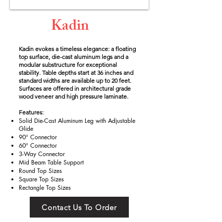
Kadin
Kadin evokes a timeless elegance: a floating
top surface, die-cast aluminum legs and a
modular substructure for exceptional
stability. Table depths start at 36 inches and
standard widths are available up to 20 feet.
Surfaces are offered in architectural grade
wood veneer and high pressure laminate.
Features:
Solid Die-Cast Aluminum Leg with Adjustable
Glide
90° Connector
60° Connector
3-Way Connector
Mid Beam Table Support
Round Top Sizes
Square Top Sizes
Rectangle Top Sizes
Contact Us To Order