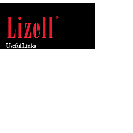
Useful Links
Home
About Us
Products
Value Priced
Industry
Contact Us
Phone
215-855-0400
Email