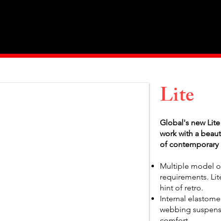
Home
About Us
Products
Value Priced
Lite
Global's new Lite
work with a beaut
of contemporary 
Multiple model op
requirements. Lite
hint of retro.
Internal elastome
webbing suspensi
comfort.