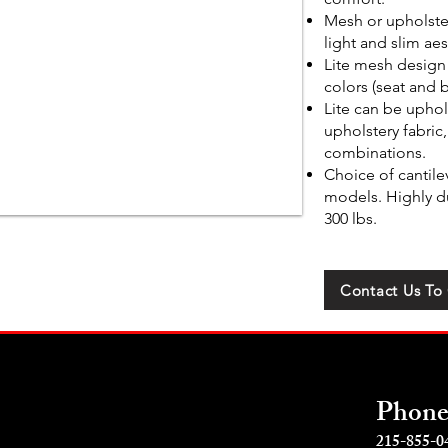
Mesh or upholste
light and slim aes
Lite mesh design 
colors (seat and 
Lite can be uphol
upholstery fabric,
combinations.
Choice of cantile
models. Highly du
300 lbs.
Contact Us To
Phon
215-855-0