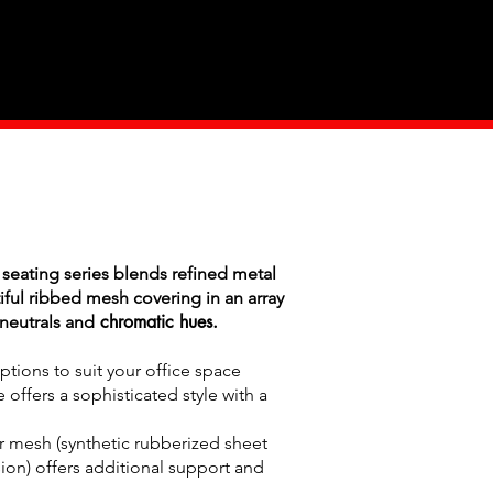
Industry
Contact Us
 seating series blends refined metal
iful ribbed mesh covering in an array
chromatic hues.
neutrals and
tions to suit your office space
 offers a sophisticated style with a
r mesh (synthetic rubberized sheet
on) offers additional support and