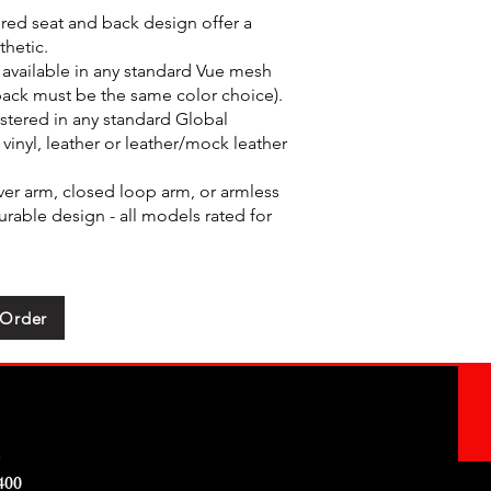
red seat and back design offer a
thetic.
available in any standard Vue mesh
back must be the same color choice).
stered in any standard Global
 vinyl, leather or leather/mock leather
ver arm, closed loop arm, or armless
rable design - all models rated for
 Order
e
400