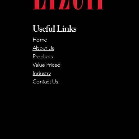
Useful Links
Home
About Us
Products
Value Priced
Industry
Contact Us