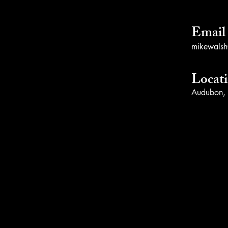
Email
mikewalsh@
Locat
Audubon,