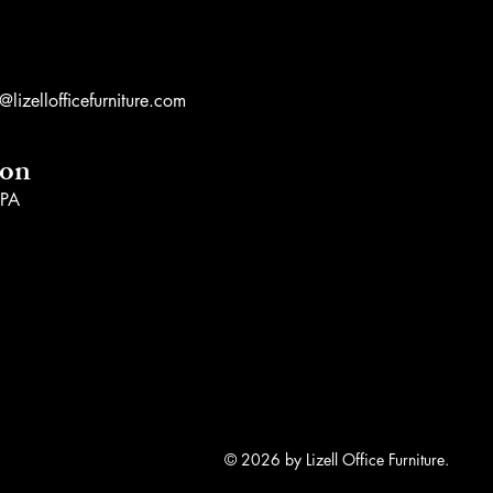
lizellofficefurniture.com
ion
 PA
© 2026 by Lizell Office Furniture.