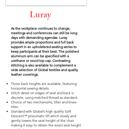
Luray
As the workplace continues to change,
meetings and conferences can still be long
days with demanding agendas. Luray
provides ample proportions and full back
support in an upholstered seating series to
keep participants at their best. The polished
aluminum arm can be specified with a
urethane or wood top cap. Contrasting
stitching is also available to complement a
wide selection of Global textiles and quality
leather coverings.
Three back heights are available, featuring
horizontal sewing details.
Stitch detail on edges of seat and back is
discrete, using matched thread as standard.
Choice of two mechanisms; tilter and knee-
tilter.
Standard with Global’s high quality Soft
Descent™ pneumatic lift which slowly and
gently lowers the seat height of the chair
making it easy to obtain the exact seat height