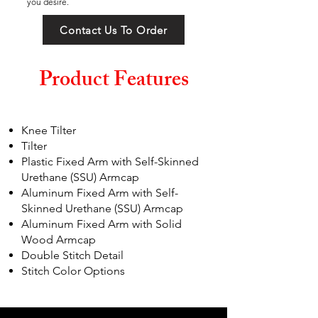
you desire.
Contact Us To Order
Product Features
Knee Tilter
Tilter
Plastic Fixed Arm with Self-Skinned
Urethane (SSU) Armcap
Aluminum Fixed Arm with Self-
Skinned Urethane (SSU) Armcap
Aluminum Fixed Arm with Solid
Wood Armcap
Double Stitch Detail
Stitch Color Options