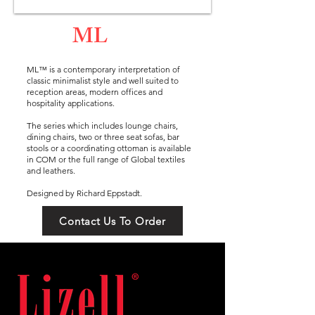
ML
ML™ is a contemporary interpretation of
classic minimalist style and well suited to
reception areas, modern offices and
hospitality applications.
The series which includes lounge chairs,
dining chairs, two or three seat sofas, bar
stools or a coordinating ottoman is available
in COM or the full range of Global textiles
and leathers.
Designed by Richard Eppstadt.
Contact Us To Order