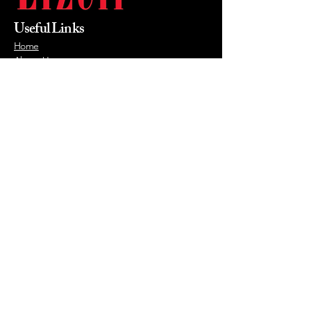
Useful Links
Home
About Us
Products
Value Priced
Industry
Contact Us
Phone
215-855-0400
Email
mikewalsh@lizellofficefurniture.com
© 2026 by Lizell Office Furniture.