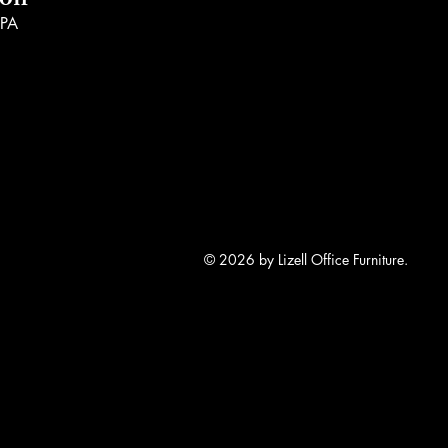
ion
 PA
© 2026 by Lizell Office Furniture.