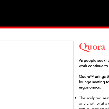
Home
About Us
Products
Value Priced
Quora
As people seek fa
work continue to 
Quora™ brings t
lounge seating to
ergonomics.
The sculpted sea
one another at a 
natural motion of