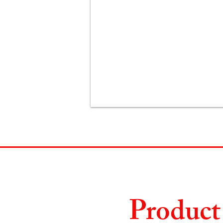
Product