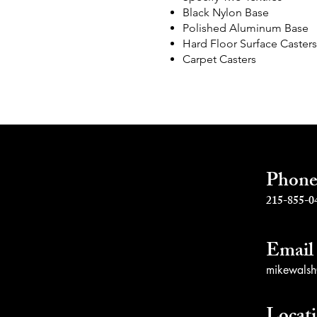
Black Nylon Base
s
Polished Aluminum Base
Hard Floor Surface Casters
Carpet Casters
Phon
215-855-0
Email
mikewalsh@