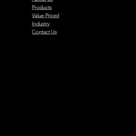
Products
Value Priced
Industry
Contact Us