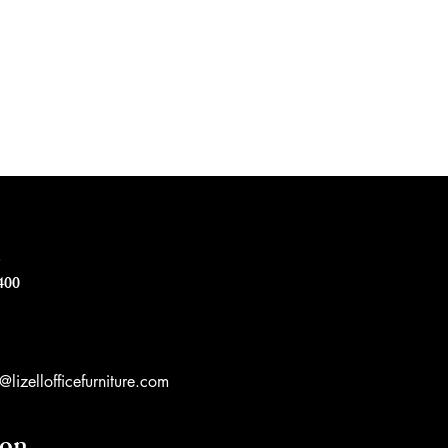
e
400
lizellofficefurniture.com