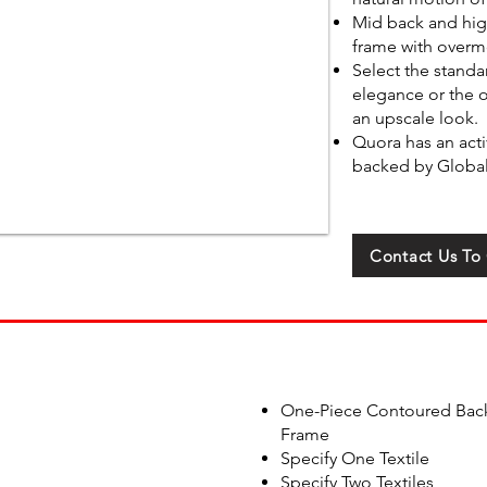
Mid back and hig
frame with overm
Select the standa
elegance or the 
an upscale look.
Quora has an activ
backed by Global’
Contact Us To
​One-Piece Contoured Back
Frame
Specify One Textile
Specify Two Textiles