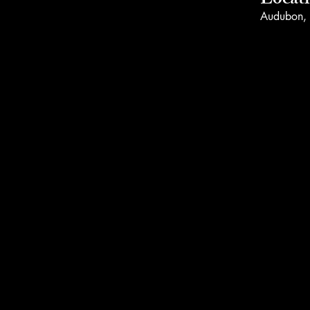
Locat
Audubon,