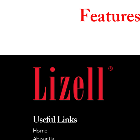
Feature
Useful Links
Home
About Us