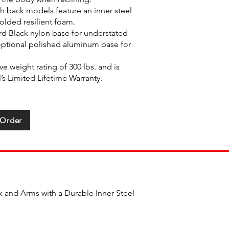
h back models feature an inner steel
olded resilient foam.
rd Black nylon base for understated
optional polished aluminum base for
e weight rating of 300 lbs. and is
s Limited Lifetime Warranty.
 Order
 and Arms with a Durable Inner Steel