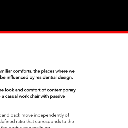
Industry
Contact Us
miliar comforts, the places where we
be influenced by residential design.
he look and comfort of contemporary
 a casual work chair with passive
t and back move independently of
defined ratio that corresponds to the
 the body when reclining.