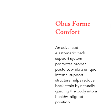
Obus Forme
Comfort
An advanced
elastomeric back
support system
promotes proper
posture, while a unique
internal support
structure helps reduce
back strain by naturally
guiding the body into a
healthy, aligned
position.