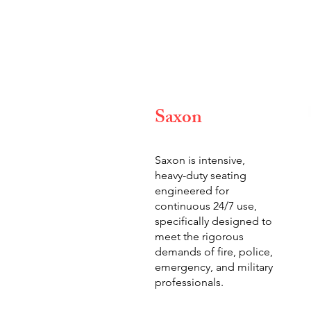
Saxon
Saxon is intensive,
heavy-duty seating
engineered for
continuous 24/7 use,
specifically designed to
meet the rigorous
demands of fire, police,
emergency, and military
professionals.