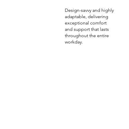
Design-savvy and highly
adaptable, delivering
exceptional comfort
and support that lasts
throughout the entire
workday.