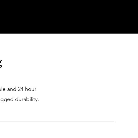
Industry
Contact Us
g
ple and 24 hour
gged durability.