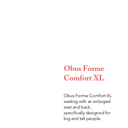
Obus Forme
Comfort XL
Obus Forme Comfort XL
seating with an enlarged
seat and back,
specifically designed for
big and tall people.