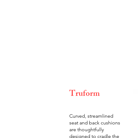
Truform
Curved, streamlined
seat and back cushions
are thoughtfully
designed to cradle the