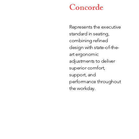
Concorde
Represents the executive
standard in seating,
combining refined
design with state-of-the-
art ergonomic
adjustments to deliver
superior comfort,
support, and
performance throughout
the workday.