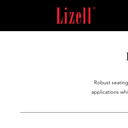
Robust seating
applications wh