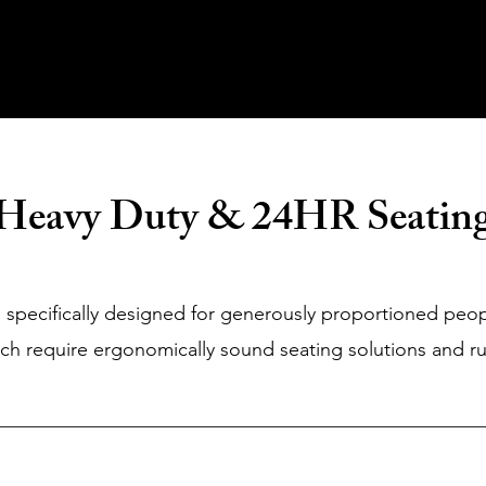
Home
About Us
Products
Value Priced
Heavy Duty & 24HR Seatin
 specifically designed for generously proportioned peo
ich require ergonomically sound seating solutions and ru