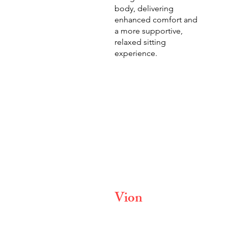
body, delivering
enhanced comfort and
a more supportive,
relaxed sitting
experience.
Vion