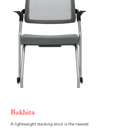
Bakhita
A lightweight stacking stool is the newest