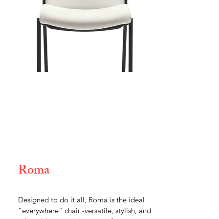
Roma
Designed to do it all, Roma is the ideal
“everywhere” chair -versatile, stylish, and