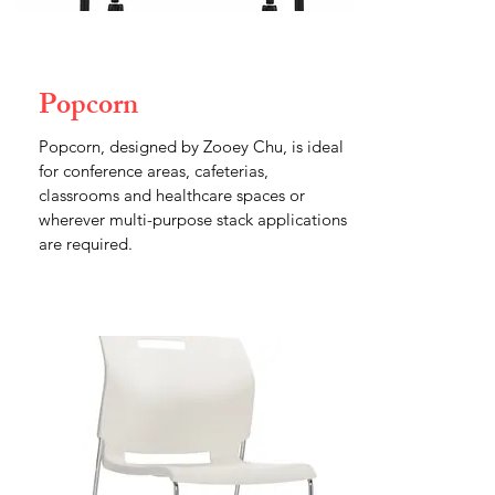
Popcorn
Popcorn, designed by Zooey Chu, is ideal
for conference areas, cafeterias,
classrooms and healthcare spaces or
wherever multi-purpose stack applications
are required.