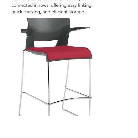
connected in rows, offering easy linking,
quick stacking, and efficient storage.