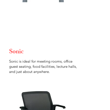
Sonic
Sonic is ideal for meeting rooms, office
guest seating, food facilities, lecture halls,
and just about anywhere.