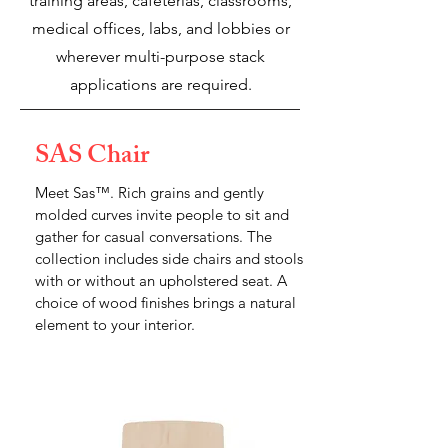
training areas, cafeterias, classrooms,
medical offices, labs, and lobbies or
wherever multi-purpose stack
applications are required.
SAS Chair
Meet Sas™. Rich grains and gently
molded curves invite people to sit and
gather for casual conversations. The
collection includes side chairs and stools
with or without an upholstered seat. A
choice of wood finishes brings a natural
element to your interior.