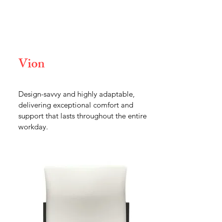
Vion
Design-savvy and highly adaptable,
delivering exceptional comfort and
support that lasts throughout the entire
workday.