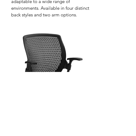
adaptable to a wide range of
environments. Available in four distinct
back styles and two arm options.