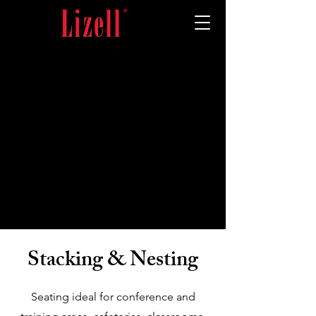
Stacking & Nesting
Seating ideal for conference and