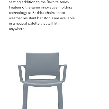
seating addition to the Bakhita series.
Featuring the same innovative molding
technology as Bakhita chairs, these
weather resistant bar stools are available
in a neutral palette that will fit in
anywhere.