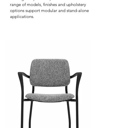
range of models, finishes and upholstery
options support modular and stand-alone
applications.