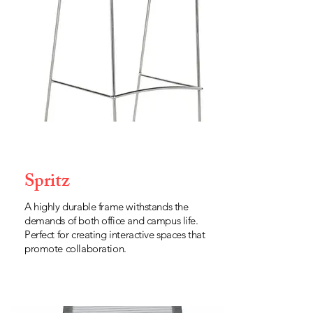
Spritz
A highly durable frame withstands the
demands of both office and campus life.
Perfect for creating interactive spaces that
promote collaboration.