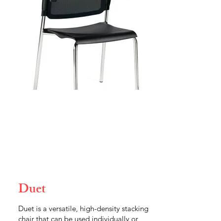
Duet
Duet is a versatile, high-density stacking
chair that can be used individually or