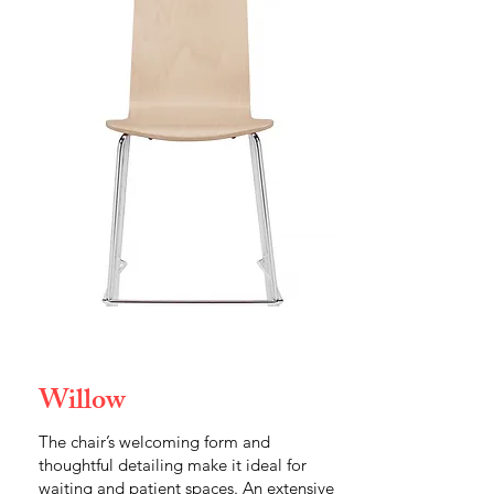
Willow
The chair’s welcoming form and
thoughtful detailing make it ideal for
waiting and patient spaces. An extensive