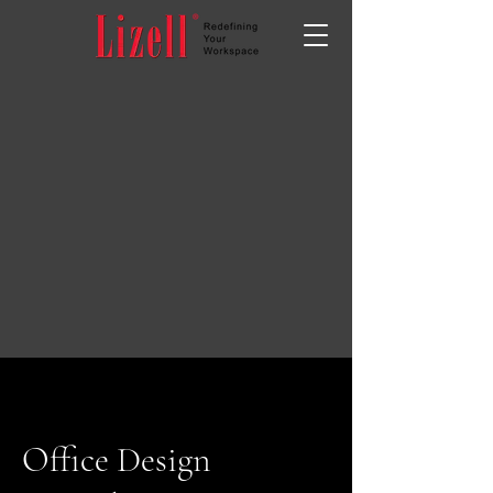
Office Design