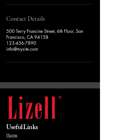
Contact Details
500 Terry Francine Street, 6th Floor, San
Francisco, CA 94158
123-456-7890
info@mysite.com
Useful Links
Home