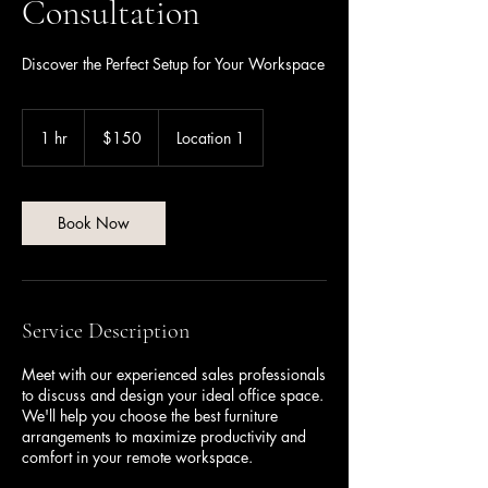
Consultation
Discover the Perfect Setup for Your Workspace
150
US
1 hr
1
$150
Location 1
dollars
h
Book Now
Service Description
Meet with our experienced sales professionals
to discuss and design your ideal office space.
We'll help you choose the best furniture
arrangements to maximize productivity and
comfort in your remote workspace.