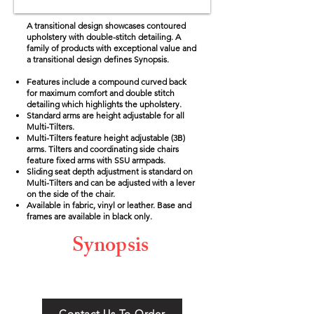
A transitional design showcases contoured
upholstery with double-stitch detailing.
A
family of products with exceptional value and
a transitional design defines Synopsis.
Features include a compound curved back
for maximum comfort and double stitch
detailing which highlights the upholstery.
Standard arms are height adjustable for all
Multi-Tilters.
Multi-Tilters feature height adjustable (3B)
arms. Tilters and coordinating side chairs
feature fixed arms with SSU armpads.
Sliding seat depth adjustment is standard on
Multi-Tilters and can be adjusted with a lever
on the side of the chair.
Available in fabric, vinyl or leather. Base and
frames are available in black only.
Synopsis
Contact Us To Order