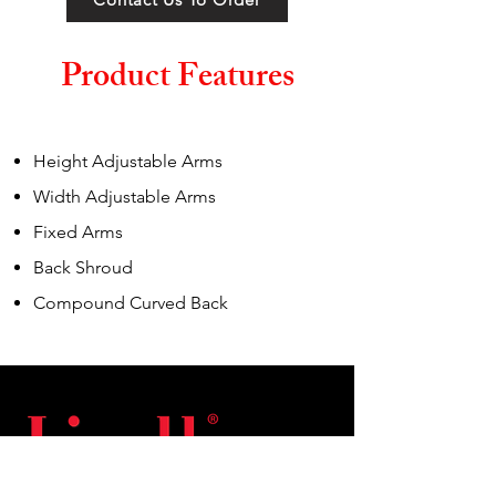
Product Features
Height Adjustable Arms
Width Adjustable Arms
Fixed Arms
Back Shroud
Compound Curved Back