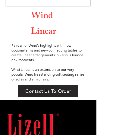
Wind
Linear
Pairs all of Wind’s highlights with now
optional arms and new connecting tables to
create linear arrangements in various lounge
environments.
Wind Linear is an extension to our very
popular Wind freestanding soft seating series
of sofas and arm chairs.
Contact Us To Order