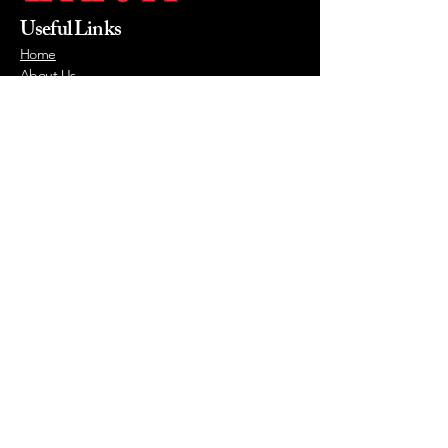
Useful Links
Home
About Us
Products
Value Priced
Industry
Contact Us
Phone
215-855-0400
Email
mikewalsh@lizellofficefurniture.com
© 2026 by Lizell Office Furniture.