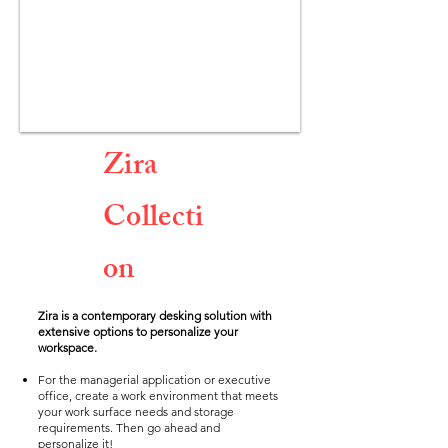
Zira
Collecti
on
Zira is a contemporary desking solution with
extensive options to personalize your
workspace.
For the managerial application or executive
office, create a work environment that meets
your work surface needs and storage
requirements. Then go ahead and
personalize it!