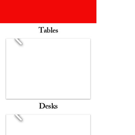
Tables
Desks