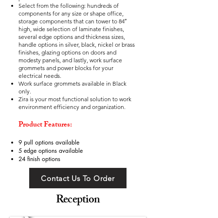
Select from the following: hundreds of
components for any size or shape office,
storage components that can tower to 84″
high, wide selection of laminate finishes,
several edge options and thickness sizes,
handle options in silver, black, nickel or brass
finishes, glazing options on doors and
modesty panels, and lastly, work surface
grommets and power blocks for your
electrical needs.
Work surface grommets available in Black
only.
Zira is your most functional solution to work
environment efficiency and organization.
Product Features:
9 pull options available
5 edge options available
24 finish options
Contact Us To Order
Reception